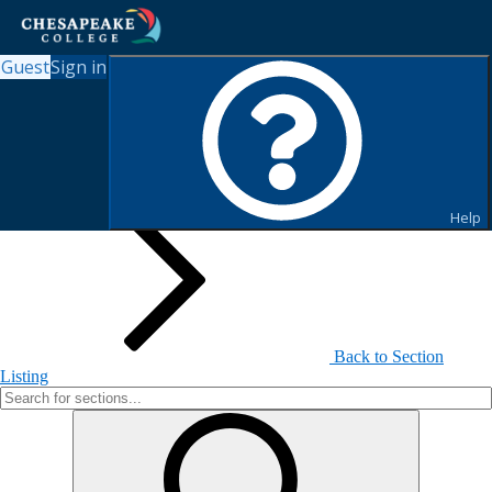
Guest
Sign in
Search for Sections
Help
Back to Section
Listing