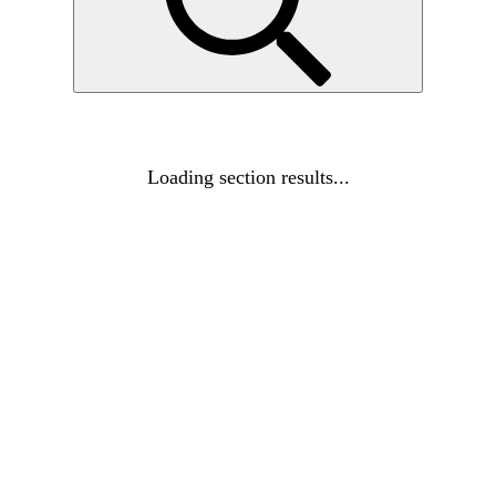
Loading section results...