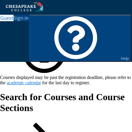
Guest
Sign in
Help
Courses displayed may be past the registration deadline, please refer to
the
academic calendar
for the last day to register.
Search for Courses and Course
Sections