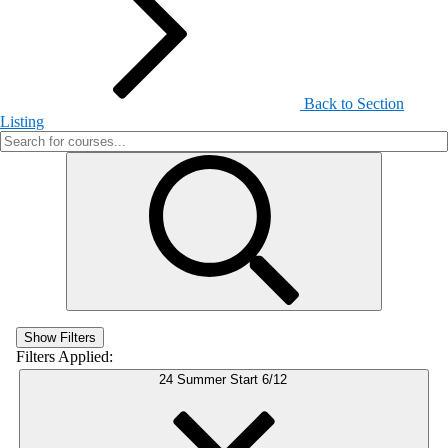
Back to Section
Listing
Show Filters
Filters Applied:
24 Summer Start 6/12