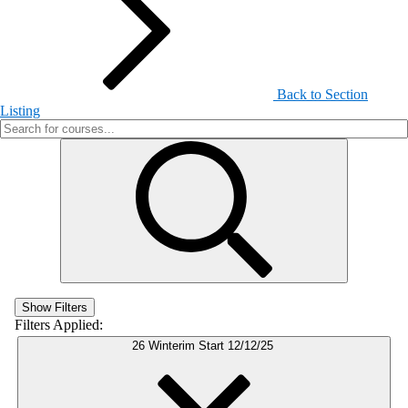
Back to Section
Listing
Show Filters
Filters Applied:
26 Winterim Start 12/12/25