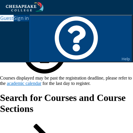
Guest
Sign in
Help
Courses displayed may be past the registration deadline, please refer to
the
academic calendar
for the last day to register.
Search for Courses and Course
Sections